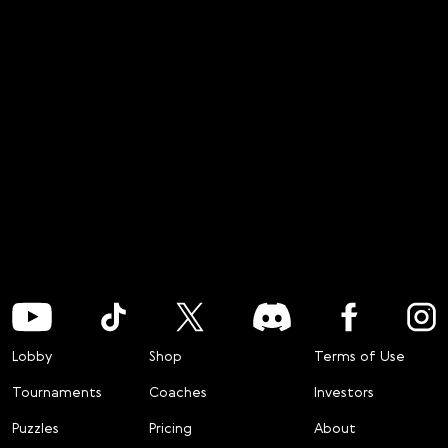
Lobby
Shop
Terms of Use
Tournaments
Coaches
Investors
Puzzles
Pricing
About