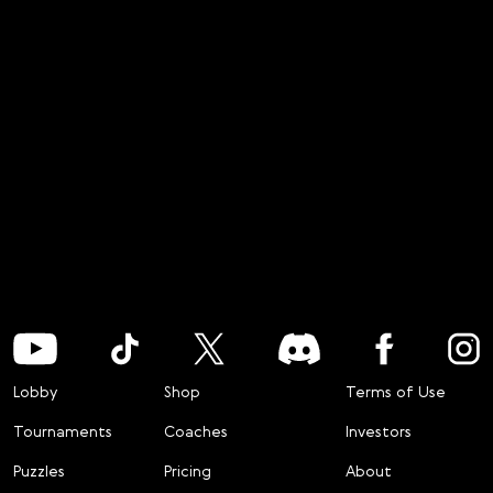
Lobby
Shop
Terms of Use
Tournaments
Coaches
Investors
Puzzles
Pricing
About