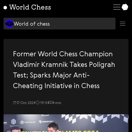
English
World of chess
Deutsch
Learning chess
World of chess
Español
Top players
Italiano
$
$CHSS
Қазақша
Former World Chess Champion
C
Chess Culture
Русский
Vladimir Kramnik Takes Poligrah
C
Chess Politics
Français
Test; Sparks Major Anti-
D
Design
Nederlands
Cheating Initiative in Chess
H
Hans Niemann
Português
I
Ian Nepo
17 Oct 2024
19:54
4 min
Polski
I
Українська
Inside World Chess
M
Čeština
Magnus Carlsen