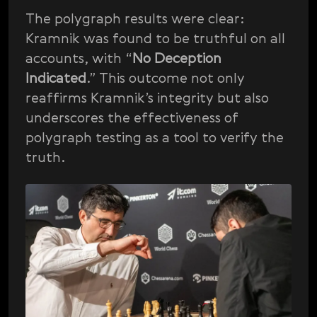
The polygraph results were clear:
Kramnik was found to be truthful on all
accounts, with “
No Deception
Indicated
.” This outcome not only
reaffirms Kramnik’s integrity but also
underscores the effectiveness of
polygraph testing as a tool to verify the
truth.