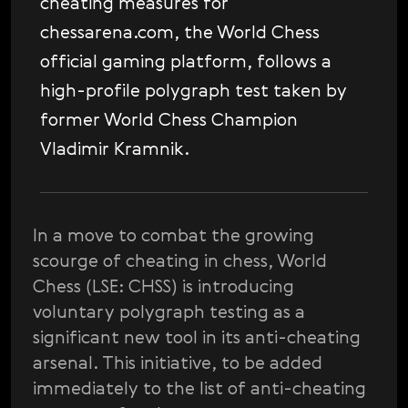
cheating measures for
chessarena.com, the World Chess
official gaming platform, follows a
high-profile polygraph test taken by
former World Chess Champion
Vladimir Kramnik.
In a move to combat the growing
scourge of cheating in chess, World
Chess (LSE: CHSS) is introducing
voluntary polygraph testing as a
significant new tool in its anti-cheating
arsenal. This initiative, to be added
immediately to the list of anti-cheating