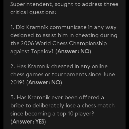
Superintendent, sought to address three
critical questions:
1. Did Kramnik communicate in any way
designed to assist him in cheating during
the 2006 World Chess Championship
against Topalov? (
Answer: NO
)
2. Has Kramnik cheated in any online
chess games or tournaments since June
2019? (
Answer: NO
)
3. Has Kramnik ever been offered a
bribe to deliberately lose a chess match
since becoming a top 10 player?
(
Answer: YES
)