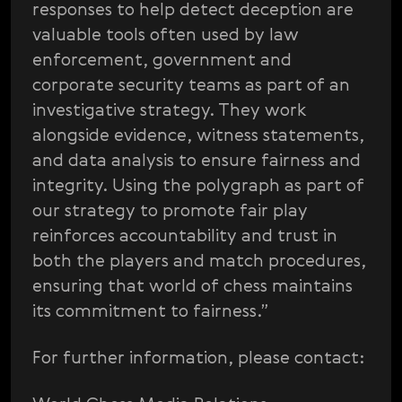
responses to help detect deception are
valuable tools often used by law
enforcement, government and
corporate security teams as part of an
investigative strategy. They work
alongside evidence, witness statements,
and data analysis to ensure fairness and
integrity. Using the polygraph as part of
our strategy to promote fair play
reinforces accountability and trust in
both the players and match procedures,
ensuring that world of chess maintains
its commitment to fairness.”
For further information, please contact: