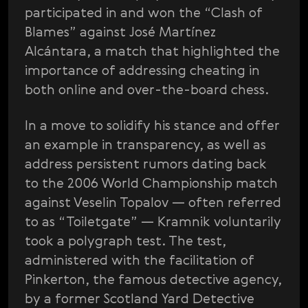
participated in and won the “Clash of
Blames” against José Martínez
Alcántara, a match that highlighted the
importance of addressing cheating in
both online and over-the-board chess.
In a move to solidify his stance and offer
an example in transparency, as well as
address persistent rumors dating back
to the 2006 World Championship match
against Veselin Topalov — often referred
to as “Toiletgate” — Kramnik voluntarily
took a polygraph test. The test,
administered with the facilitation of
Pinkerton, the famous detective agency,
by a former Scotland Yard Detective