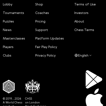
Lobby
Shop
Terms of Use
Tournaments
Coaches
Investors
Puzzles
Pricing
About
News
Support
Chess Terms
Masterclasses
Platform Updates
Players
Fair Play Policy
Clubs
Privacy Policy
English
© 2019...2026
CHSS
A World Chess
on London