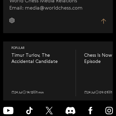
World Chess Media Relations
Email: media@worldchess.com
POPULAR
Timur Turlov, The
Chess Is Now a
Accidental Candidate
Episode
24 Jul
14:12
1 min
24 Jul
09:01
1 m