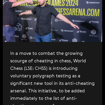
P
Svenska
Platform Updates
Română
S
Scandals
Tiếng Việt
S
Shopping
日本語
T
The Poll
T
Tournaments
V
Video
In a move to combat the growing
V
scourge of cheating in chess, World
Vladimir Kramnik
Chess (LSE: CHSS) is introducing
W
World Chess Championship
voluntary polygraph testing as a
W
World Chess Show
significant new tool in its anti-cheating
W
World Chess Weekly
arsenal. This initiative, to be added
immediately to the list of anti-