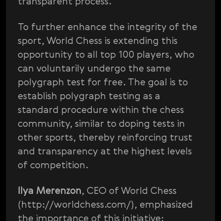
transparent process.
To further enhance the integrity of the
sport, World Chess is extending this
opportunity to all top 100 players, who
can voluntarily undergo the same
polygraph test for free. The goal is to
establish polygraph testing as a
standard procedure within the chess
community, similar to doping tests in
other sports, thereby reinforcing trust
and transparency at the highest levels
of competition.
Ilya Merenzon
, CEO of World Chess
(http://worldchess.com/), emphasized
the importance of this initiative: