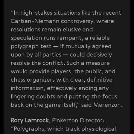
“In high-stakes situations like the recent
Carlsen-Niemann controversy, where
resolutions remain elusive and
speculation runs rampant, a reliable
polygraph test — if mutually agreed
upon by all parties — could decisively
resolve the conflict. Such a measure
would provide players, the public, and
chess organizers with clear, definitive
information, effectively ending any
lingering doubts and putting the focus
back on the game itself,” said Merenzon.
Rory Lamrock
, Pinkerton Director:
“Polygraphs, which track physiological