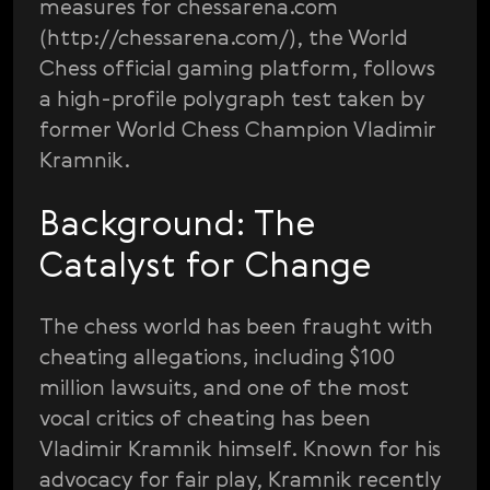
measures for chessarena.com
(http://chessarena.com/), the World
Chess official gaming platform, follows
a high-profile polygraph test taken by
former World Chess Champion Vladimir
Kramnik.
Background: The
Catalyst for Change
The chess world has been fraught with
cheating allegations, including $100
million lawsuits, and one of the most
vocal critics of cheating has been
Vladimir Kramnik himself. Known for his
advocacy for fair play, Kramnik recently