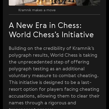
Kramnik makes a move
A New Era in Chess:
World Chess’s Initiative
Building on the credibility of Kramnik’s
polygraph results, World Chess is taking
the unprecedented step of offering
polygraph testing as an additional
voluntary measure to combat cheating.
This initiative is designed to be a last-
resort option for players facing cheating
accusations, allowing them to clear their
names through a rigorous and