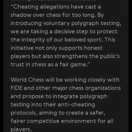
“Cheating allegations have cast a
shadow over chess for too long. By
introducing voluntary polygraph testing,
we are taking a decisive step to protect
the integrity of our beloved sport. This
initiative not only supports honest
players but also strengthens the public’s
trust in chess as a fair game.”
World Chess will be working closely with
FIDE and other major chess organizations
and propose to integrate polygraph
testing into their anti-cheating
protocols, aiming to create a safer,
fairer competitive environment for all
players.